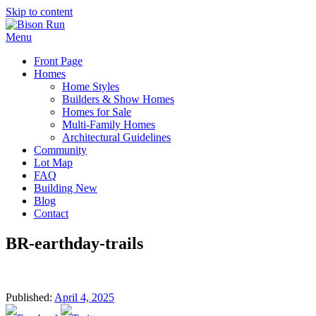
Skip to content
Menu
Front Page
Homes
Home Styles
Builders & Show Homes
Homes for Sale
Multi-Family Homes
Architectural Guidelines
Community
Lot Map
FAQ
Building New
Blog
Contact
BR-earthday-trails
Published:
April 4, 2025