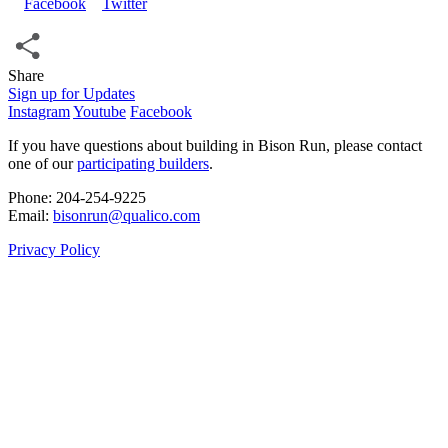
Share
Share
Sign up for Updates
Instagram
Youtube
Facebook
If you have questions about building in Bison Run, please contact
one of our
participating builders
.
Phone: 204‑254‑9225
Email:
bisonrun@qualico.com
Privacy Policy