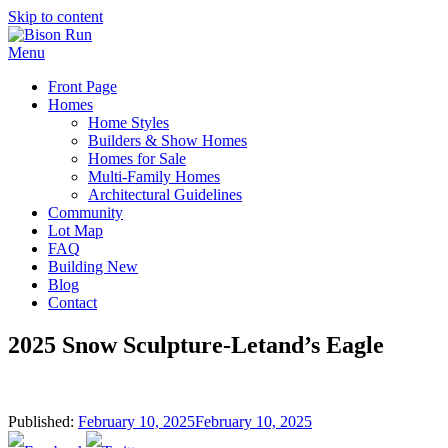
Skip to content
Menu
Front Page
Homes
Home Styles
Builders & Show Homes
Homes for Sale
Multi-Family Homes
Architectural Guidelines
Community
Lot Map
FAQ
Building New
Blog
Contact
2025 Snow Sculpture-Letand’s Eagle
Published:
February 10, 2025
February 10, 2025