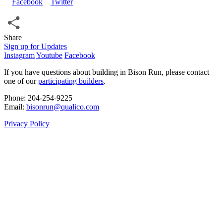
Share
Share
Sign up for Updates
Instagram
Youtube
Facebook
If you have questions about building in Bison Run, please contact
one of our
participating builders
.
Phone: 204‑254‑9225
Email:
bisonrun@qualico.com
Privacy Policy