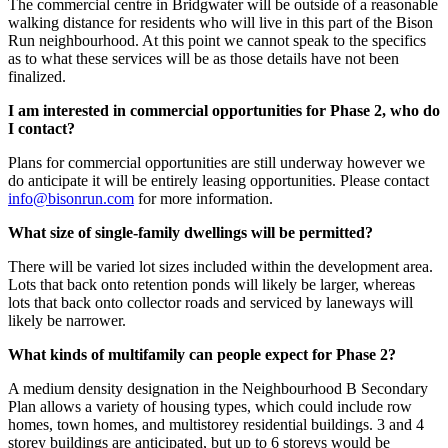
The commercial centre in Bridgwater will be outside of a reasonable
walking distance for residents who will live in this part of the Bison
Run neighbourhood. At this point we cannot speak to the specifics
as to what these services will be as those details have not been
finalized.
I am interested in commercial opportunities for Phase 2, who do
I contact?
Plans for commercial opportunities are still underway however we
do anticipate it will be entirely leasing opportunities. Please contact
info@bisonrun.com
for more information.
What size of single-family dwellings will be
permitted
?
There will be varied lot sizes included within the development area.
Lots that back onto retention ponds will likely be larger, whereas
lots that back onto collector roads and serviced by laneways will
likely be narrower.
What kinds of multifamily can people expect for Phase 2?
A medium density designation in the Neighbourhood B Secondary
Plan allows a variety of housing types, which could include row
homes, town homes, and multistorey residential buildings. 3 and 4
storey buildings are anticipated, but up to 6 storeys would be