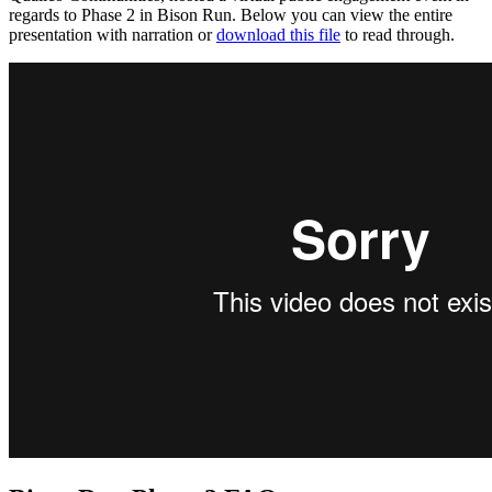
regards to Phase 2 in Bison Run. Below you can view the entire
presentation with narration or
download this file
to read through.