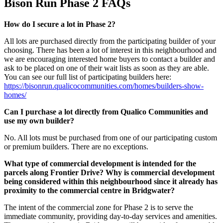
Bison Run Phase 2 FAQs
How do I secure a lot in Phase 2?
All lots are purchased directly from the participating builder of your
choosing. There has been a lot of interest in this neighbourhood and
we are encouraging interested home buyers to contact a builder and
ask to be placed on one of their wait lists as soon as they are able.
You can see our full list of participating builders here:
https://bisonrun.qualicocommunities.com/homes/builders-show-
homes/
Can I purchase a lot directly from Qualico Communities and
use my own builder?
No. All lots must be purchased from one of our participating custom
or premium builders. There are no exceptions.
What type of commercial development is intended for the
parcels along Frontier Drive? Why is commercial development
being considered within this neighbourhood since it already has
proximity to the commercial centre in Bridgwater?
The intent of the commercial zone for Phase 2 is to serve the
immediate community, providing day-to-day services and amenities.