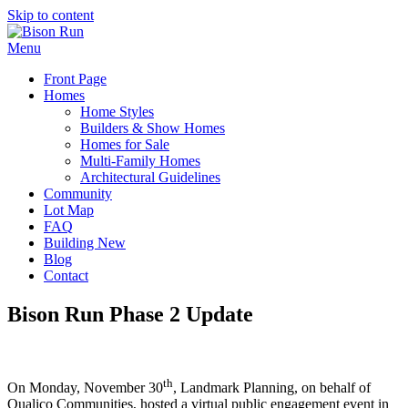
Skip to content
Menu
Front Page
Homes
Home Styles
Builders & Show Homes
Homes for Sale
Multi-Family Homes
Architectural Guidelines
Community
Lot Map
FAQ
Building New
Blog
Contact
Bison Run Phase 2 Update
th
On Monday, November 30
, Landmark Planning, on behalf of
Qualico Communities, hosted a virtual public engagement event in