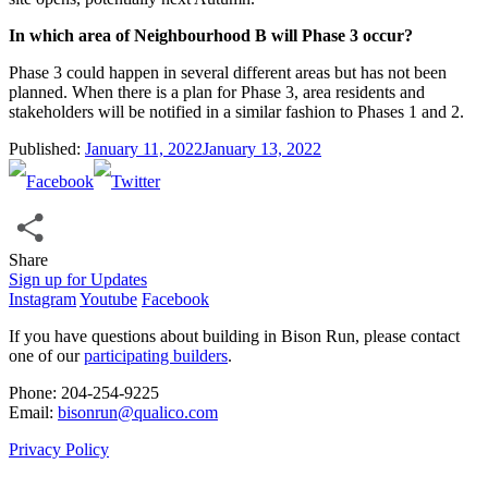
In which area of Neighbourhood B will Phase 3 occur?
Phase 3 could happen in several different areas but has not been
planned. When there is a plan for Phase 3, area residents and
stakeholders will be notified in a similar fashion to Phases 1 and 2.
Published:
January 11, 2022
January 13, 2022
Share
Share
Sign up for Updates
Instagram
Youtube
Facebook
If you have questions about building in Bison Run, please contact
one of our
participating builders
.
Phone: 204‑254‑9225
Email:
bisonrun@qualico.com
Privacy Policy