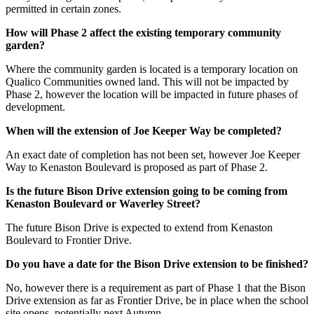
permitted in certain zones.
How will Phase 2 affect the existing temporary community
garden?
Where the community garden is located is a temporary location on
Qualico Communities owned land. This will not be impacted by
Phase 2, however the location will be impacted in future phases of
development.
When will the extension of Joe Keeper Way be completed?
An exact date of completion has not been set, however Joe Keeper
Way to Kenaston Boulevard is proposed as part of Phase 2.
Is the future Bison Drive extension going to be coming from
Kenaston Boulevard or Waverley Street?
The future Bison Drive is expected to extend from Kenaston
Boulevard to Frontier Drive.
Do you have a date for the Bison Drive extension to be finished?
No, however there is a requirement as part of Phase 1 that the Bison
Drive extension as far as Frontier Drive, be in place when the school
site opens, potentially next Autumn.