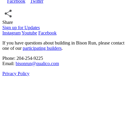
Share
Share
Sign up for Updates
Instagram
Youtube
Facebook
If you have questions about building in Bison Run, please contact
one of our
participating builders
.
Phone: 204‑254‑9225
Email:
bisonrun@qualico.com
Privacy Policy