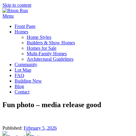
Skip to content
Menu
Front Page
Homes
Home Styles
Builders & Show Homes
Homes for Sale
Multi-Family Homes
Architectural Guidelines
Community
Lot Map
FAQ
Building New
Blog
Contact
Fun photo – media release good
Published:
February 5, 2026