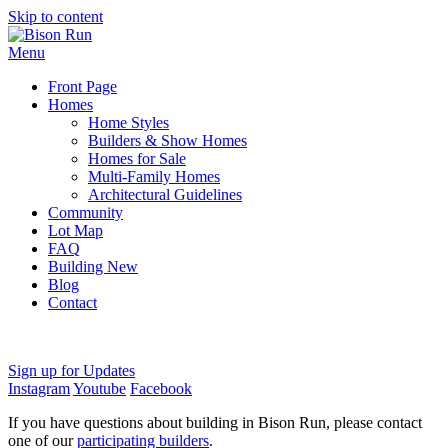
Skip to content
Menu
Front Page
Homes
Home Styles
Builders & Show Homes
Homes for Sale
Multi-Family Homes
Architectural Guidelines
Community
Lot Map
FAQ
Building New
Blog
Contact
Sign up for Updates
Instagram
Youtube
Facebook
If you have questions about building in Bison Run, please contact
one of our
participating builders
.