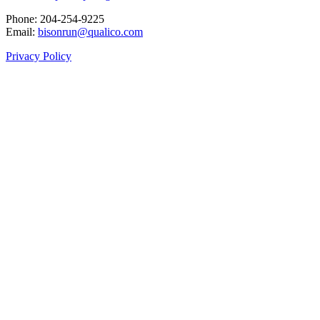
Phone: 204‑254‑9225
Email:
bisonrun@qualico.com
Privacy Policy