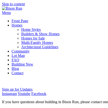
Skip to content
Menu
Front Page
Homes
Home Styles
Builders & Show Homes
Homes for Sale
Multi-Family Homes
Architectural Guidelines
Community
Lot Map
FAQ
Building New
Blog
Contact
Sign up for Updates
Instagram
Youtube
Facebook
If you have questions about building in Bison Run, please contact on