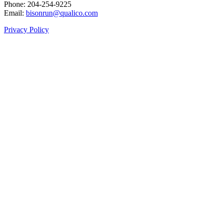
Phone: 204‑254‑9225
Email:
bisonrun@qualico.com
Privacy Policy