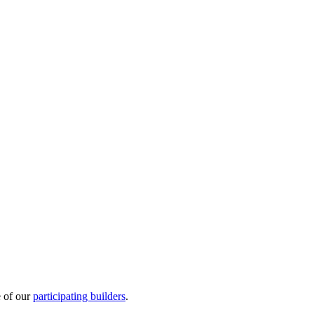
e of our
participating builders
.