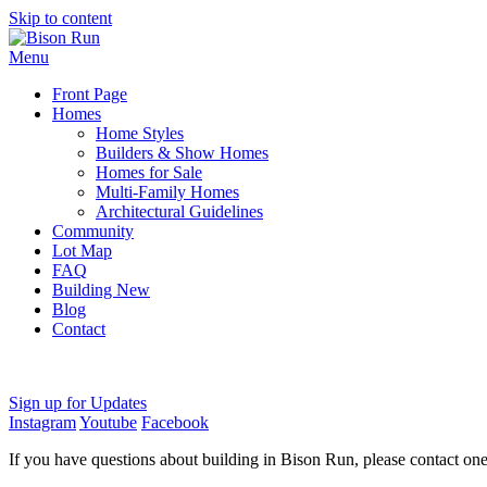
Skip to content
Menu
Front Page
Homes
Home Styles
Builders & Show Homes
Homes for Sale
Multi-Family Homes
Architectural Guidelines
Community
Lot Map
FAQ
Building New
Blog
Contact
Sign up for Updates
Instagram
Youtube
Facebook
If you have questions about building in Bison Run, please contact on