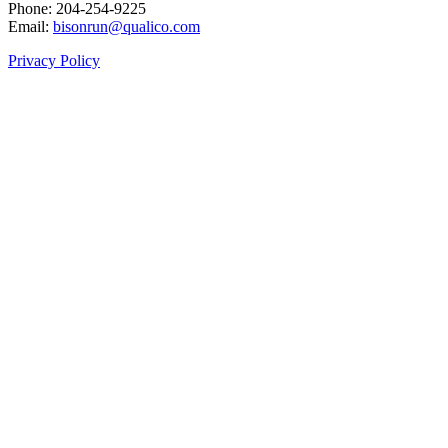
Phone: 204‑254‑9225
Email:
bisonrun@qualico.com
Privacy Policy