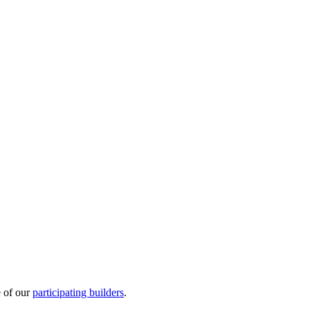
e of our
participating builders
.