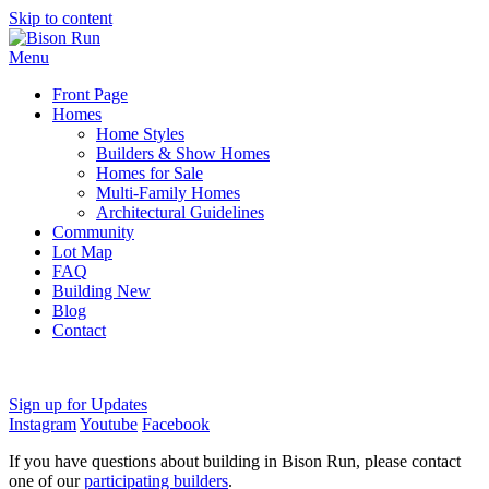
Skip to content
Menu
Front Page
Homes
Home Styles
Builders & Show Homes
Homes for Sale
Multi-Family Homes
Architectural Guidelines
Community
Lot Map
FAQ
Building New
Blog
Contact
Sign up for Updates
Instagram
Youtube
Facebook
If you have questions about building in Bison Run, please contact
one of our
participating builders
.