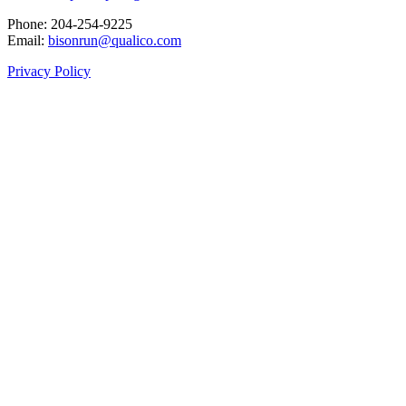
Phone: 204‑254‑9225
Email:
bisonrun@qualico.com
Privacy Policy