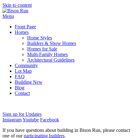
Skip to content
Menu
Front Page
Homes
Home Styles
Builders & Show Homes
Homes for Sale
Multi-Family Homes
Architectural Guidelines
Community
Lot Map
FAQ
Building New
Blog
Contact
Sign up for Updates
Instagram
Youtube
Facebook
If you have questions about building in Bison Run, please contact
one of our
participating builders
.