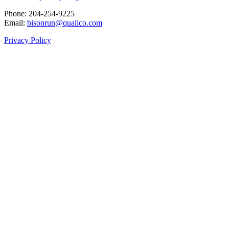
Phone: 204‑254‑9225
Email:
bisonrun@qualico.com
Privacy Policy