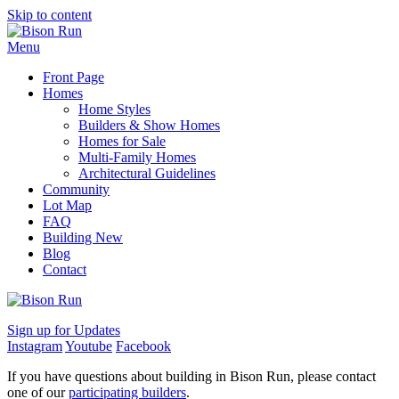
Skip to content
Menu
Front Page
Homes
Home Styles
Builders & Show Homes
Homes for Sale
Multi-Family Homes
Architectural Guidelines
Community
Lot Map
FAQ
Building New
Blog
Contact
Sign up for Updates
Instagram
Youtube
Facebook
If you have questions about building in Bison Run, please contact
one of our
participating builders
.