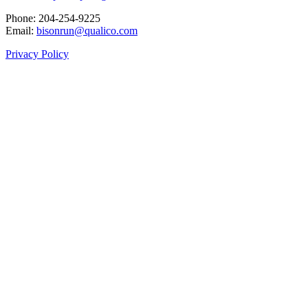
Phone: 204‑254‑9225
Email:
bisonrun@qualico.com
Privacy Policy