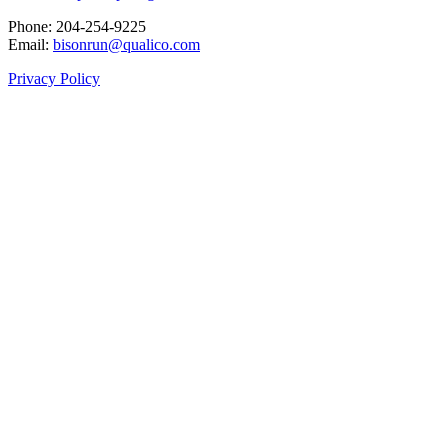
Phone: 204‑254‑9225
Email:
bisonrun@qualico.com
Privacy Policy