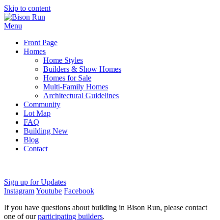
Skip to content
Menu
Front Page
Homes
Home Styles
Builders & Show Homes
Homes for Sale
Multi-Family Homes
Architectural Guidelines
Community
Lot Map
FAQ
Building New
Blog
Contact
Sign up for Updates
Instagram
Youtube
Facebook
If you have questions about building in Bison Run, please contact
one of our
participating builders
.