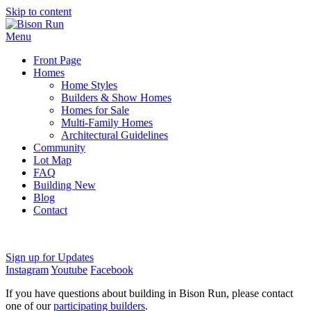
Skip to content
Menu
Front Page
Homes
Home Styles
Builders & Show Homes
Homes for Sale
Multi-Family Homes
Architectural Guidelines
Community
Lot Map
FAQ
Building New
Blog
Contact
Sign up for Updates
Instagram
Youtube
Facebook
If you have questions about building in Bison Run, please contact
one of our
participating builders
.