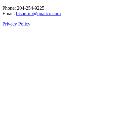
Phone: 204‑254‑9225
Email:
bisonrun@qualico.com
Privacy Policy